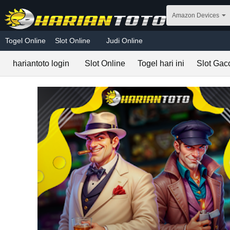
Skip to main content
Amazon Devices
Togel Online
Slot Online
Judi Online
hariantoto login
Slot Online
Togel hari ini
Slot Gac