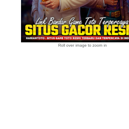
Roll over image to zoom in