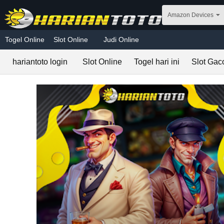
Skip to main content
Amazon Devices
Togel Online
Slot Online
Judi Online
hariantoto login
Slot Online
Togel hari ini
Slot Gac