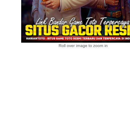
Roll over image to zoom in