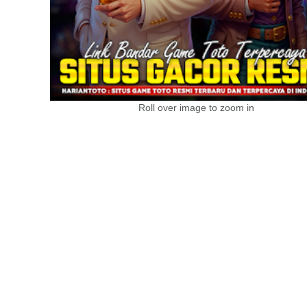
Roll over image to zoom in