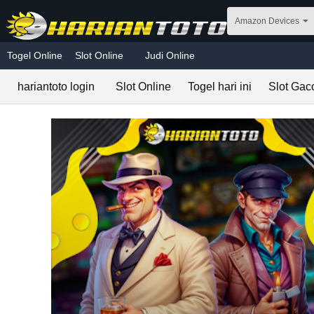
Skip to main content
Amazon Devices
Togel Online
Slot Online
Judi Online
hariantoto login
Slot Online
Togel hari ini
Slot Gac