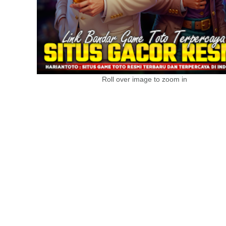
Roll over image to zoom in