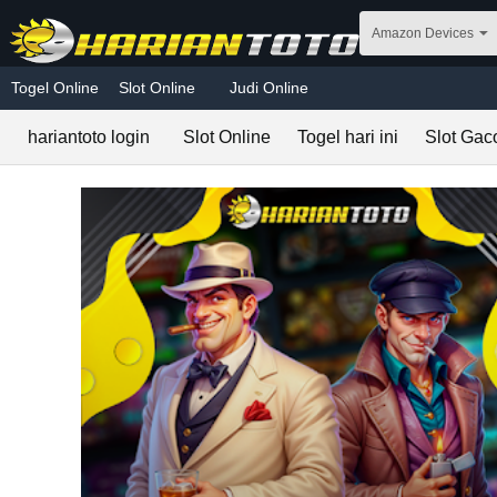
Skip to main content
Amazon Devices
Togel Online
Slot Online
Judi Online
hariantoto login
Slot Online
Togel hari ini
Slot Gac