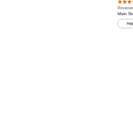
Reviewe
Main Slo
Hel