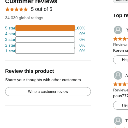
Customer reviews
5 out of 5
Top r
34.030 global ratings
5 star
100%
R
4 star
0%
3 star
0%
Reviewe
2 star
0%
Keren s
1 star
0%
Hel
Review this product
A
Share your thoughts with other customers
Reviewe
Write a customer review
paus777
Hel
T