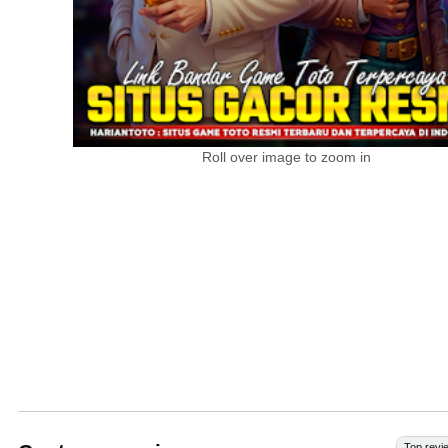
Roll over image to zoom in
Top revi