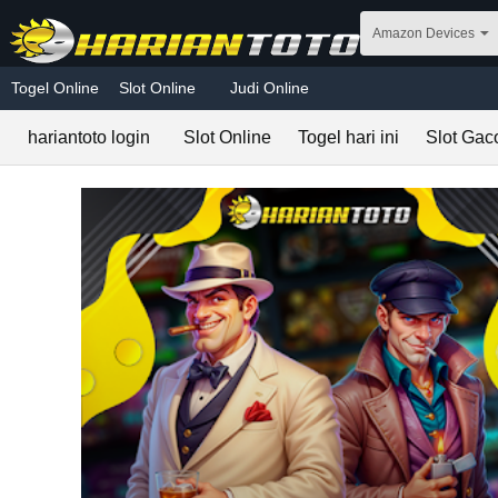
Skip to main content
Amazon Devices
Togel Online
Slot Online
Judi Online
hariantoto login
Slot Online
Togel hari ini
Slot Gac