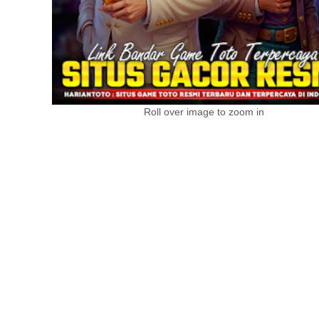
Roll over image to zoom in