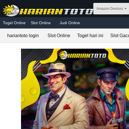
Skip to main content
Amazon Devices
Togel Online
Slot Online
Judi Online
hariantoto login
Slot Online
Togel hari ini
Slot Gac