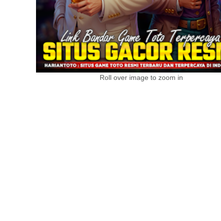
Roll over image to zoom in