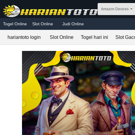
Skip to main content
Amazon Devices
Togel Online
Slot Online
Judi Online
hariantoto login
Slot Online
Togel hari ini
Slot Gac