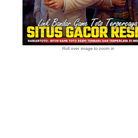
Roll over image to zoom in