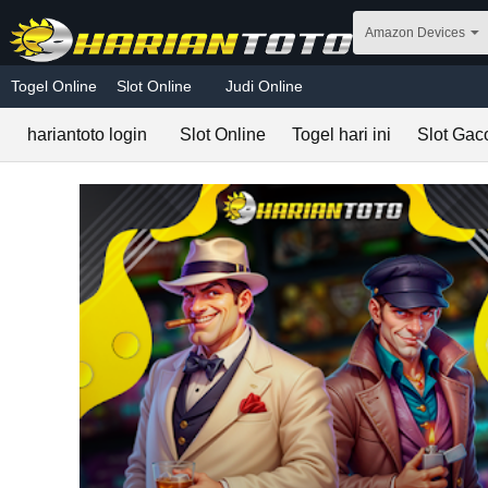
Skip to main content
Amazon Devices
Togel Online
Slot Online
Judi Online
hariantoto login
Slot Online
Togel hari ini
Slot Gac