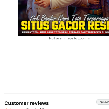
Roll over image to zoom in
Customer reviews
Top revi