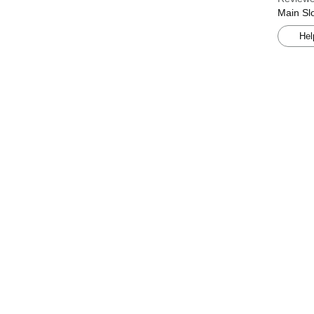
Main Slo
Hel