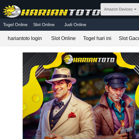
Skip to main content
Amazon Devices
Togel Online
Slot Online
Judi Online
hariantoto login
Slot Online
Togel hari ini
Slot Gac