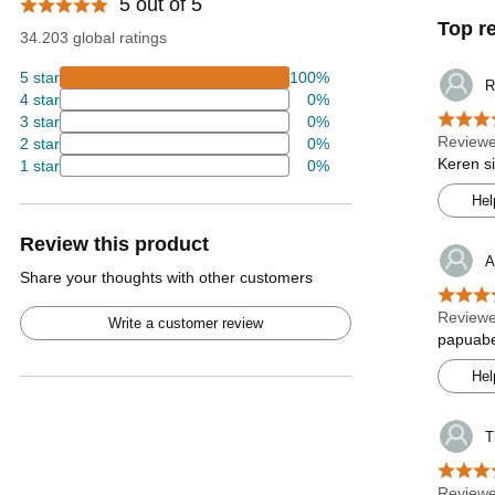
5 out of 5
Top r
34.203 global ratings
5 star
100%
R
4 star
0%
3 star
0%
Reviewe
2 star
0%
Keren s
1 star
0%
Hel
Review this product
A
Share your thoughts with other customers
Reviewe
Write a customer review
papuabe
Hel
T
Reviewe