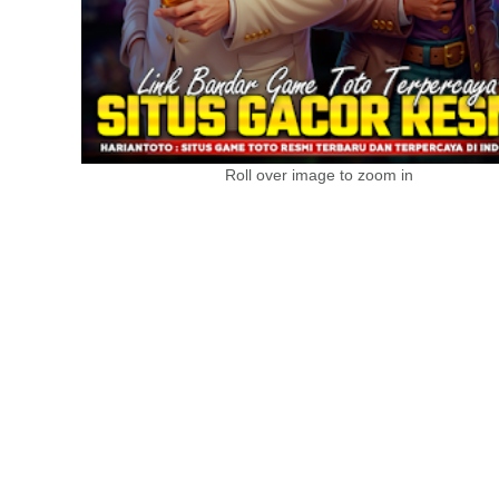
Roll over image to zoom in