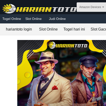
Skip to main content
Amazon Devices
Togel Online
Slot Online
Judi Online
hariantoto login
Slot Online
Togel hari ini
Slot Gac