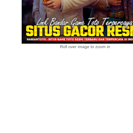
Roll over image to zoom in