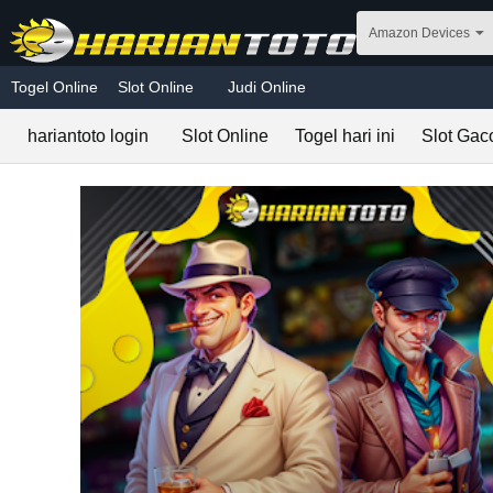
Skip to main content
Amazon Devices
Togel Online
Slot Online
Judi Online
hariantoto login
Slot Online
Togel hari ini
Slot Gac