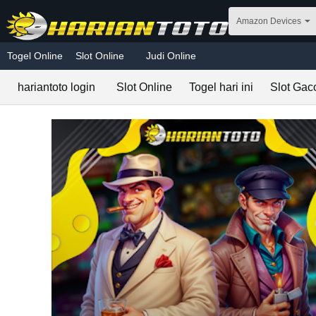
Skip to main content
Amazon Devices
Togel Online
Slot Online
Judi Online
hariantoto login
Slot Online
Togel hari ini
Slot Gac