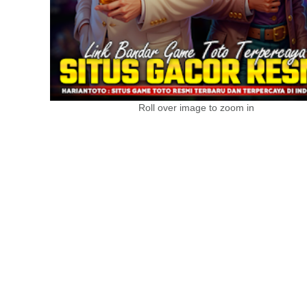
Roll over image to zoom in