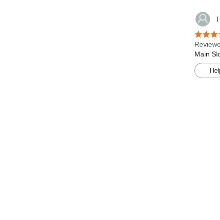
T
Reviewe
Main Slo
Hel