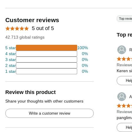
Customer reviews
Top revi
5 out of 5
Top r
42.713 global ratings
5 star
100%
R
4 star
0%
3 star
0%
Reviewe
2 star
0%
Keren s
1 star
0%
Hel
Review this product
A
Share your thoughts with other customers
Reviewe
Write a customer review
panglim
Hel