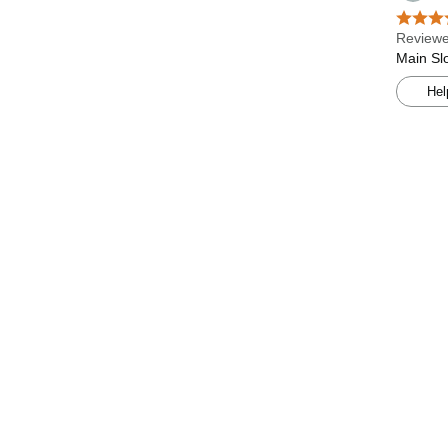
Reviewe
Main Slo
Hel