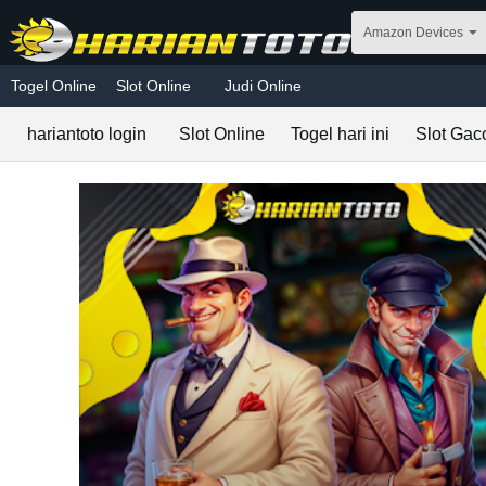
Skip to main content
Amazon Devices
Togel Online
Slot Online
Judi Online
hariantoto login
Slot Online
Togel hari ini
Slot Gac