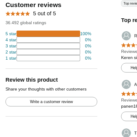
Customer reviews
Top revi
5 out of 5
Top r
36.492 global ratings
5 star
100%
R
4 star
0%
3 star
0%
Reviewe
2 star
0%
Keren s
1 star
0%
Hel
Review this product
A
Share your thoughts with other customers
Reviewe
Write a customer review
panen16
Hel
T