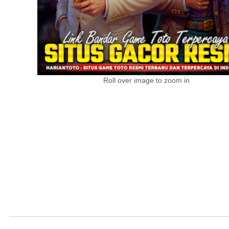
Roll over image to zoom in