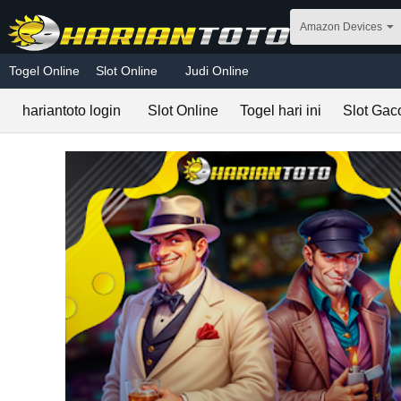
Skip to main content
Amazon Devices
Togel Online
Slot Online
Judi Online
hariantoto login
Slot Online
Togel hari ini
Slot Gac