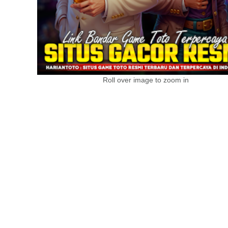
Roll over image to zoom in