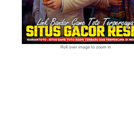
Roll over image to zoom in