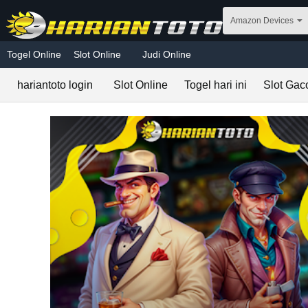
Skip to main content
Amazon Devices
Togel Online
Slot Online
Judi Online
hariantoto login
Slot Online
Togel hari ini
Slot Gac