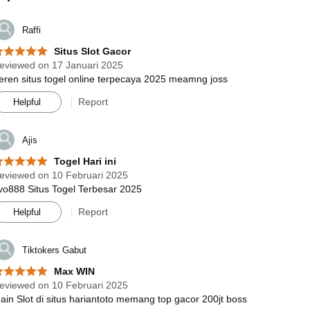
Raffi
Situs Slot Gacor
eviewed on 17 Januari 2025
eren situs togel online terpecaya 2025 meamng joss
Report
Helpful
Ajis
Togel Hari ini
eviewed on 10 Februari 2025
vo888 Situs Togel Terbesar 2025
Report
Helpful
Tiktokers Gabut
Max WIN
eviewed on 10 Februari 2025
ain Slot di situs hariantoto memang top gacor 200jt boss