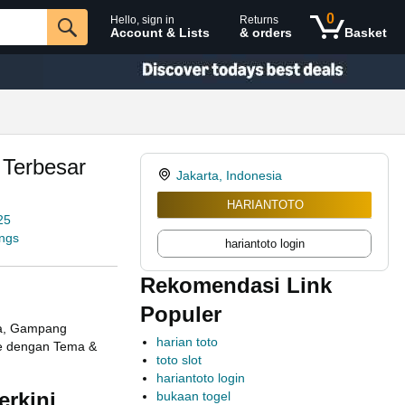
0
Hello, sign in
Returns
Account & Lists
& orders
Basket
 Terbesar
Jakarta, Indonesia
HARIANTOTO
25
ings
hariantoto login
Rekomendasi Link
Populer
ya, Gampang
harian toto
e dengan Tema &
toto slot
hariantoto login
erkini
bukaan togel