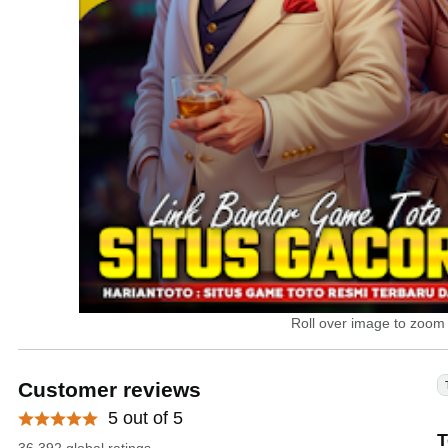
Roll over image to zoom 
Customer reviews
5 out of 5
T