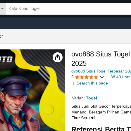
or
ovo888 Situs Togel
2025
ovo888 Situs Togel Terbesar 20
5
38.401 rat
|
Search this page
Varian:
Togel
Situs Judi Slot Gacor Terperca
Menang. Beragam Pilihan Gam
Fitur Seru.🔊
Referensi Berita T