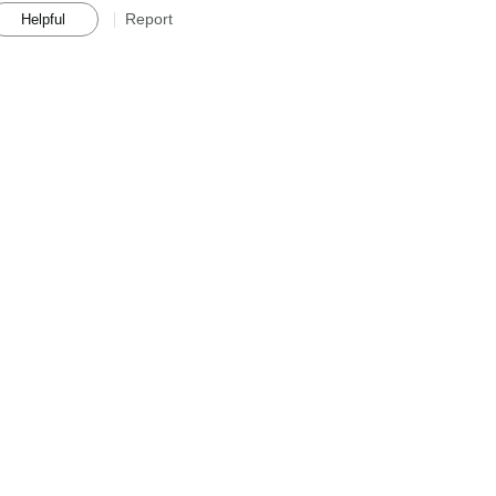
Report
Helpful