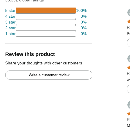
36.392 global ratings
5 star
100%
4 star
0%
3 star
0%
R
2 star
0%
K
1 star
0%
Review this product
Share your thoughts with other customers
R
Write a customer review
o
R
M