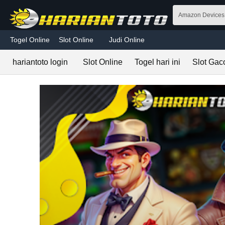
Skip to main content
Amazon Devices
Togel Online
Slot Online
Judi Online
hariantoto login
Slot Online
Togel hari ini
Slot Gac