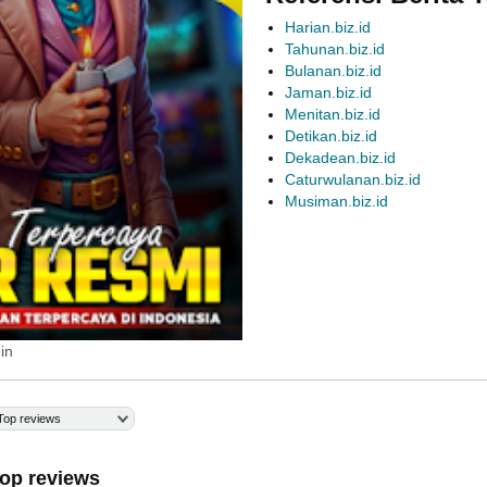
Harian.biz.id
Tahunan.biz.id
Bulanan.biz.id
Jaman.biz.id
Menitan.biz.id
Detikan.biz.id
Dekadean.biz.id
Caturwulanan.biz.id
Musiman.biz.id
in
Top reviews
op reviews