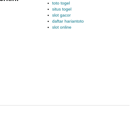
toto togel
situs togel
slot gacor
daftar hariantoto
slot online