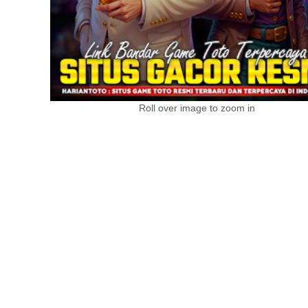
Roll over image to zoom in