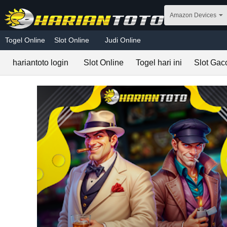
Skip to main content
Amazon Devices
Togel Online
Slot Online
Judi Online
hariantoto login
Slot Online
Togel hari ini
Slot Gac