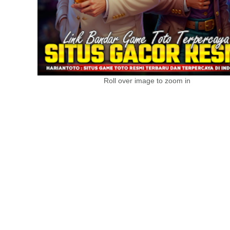
Roll over image to zoom in