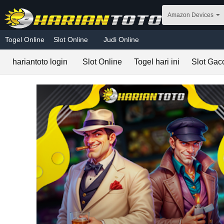
Skip to main content
Amazon Devices
Togel Online
Slot Online
Judi Online
hariantoto login
Slot Online
Togel hari ini
Slot Gac