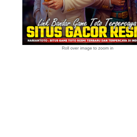
Roll over image to zoom in