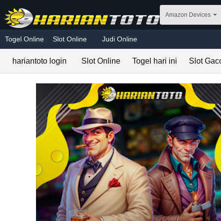
Skip to main content
Amazon Devices
Togel Online
Slot Online
Judi Online
hariantoto login
Slot Online
Togel hari ini
Slot Gac