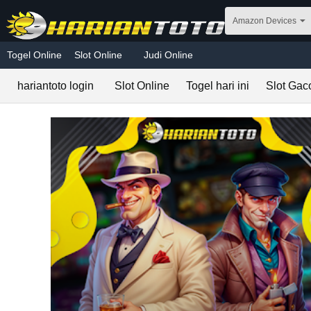
Skip to main content
Amazon Devices
Togel Online
Slot Online
Judi Online
hariantoto login
Slot Online
Togel hari ini
Slot Gac