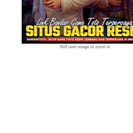
Roll over image to zoom in