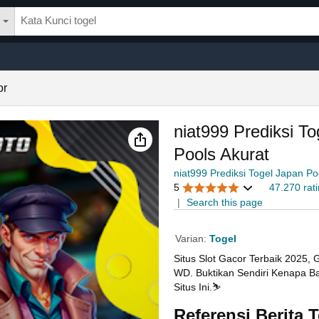
or
niat999 Prediksi T
Pools Akurat
niat999 Prediksi Togel Japan Po
5
47.270 rat
|
Search this page
Varian:
Togel
Situs Slot Gacor Terbaik 2025
WD. Buktikan Sendiri Kenapa Ba
Situs Ini.⛷️
Referensi Berita T