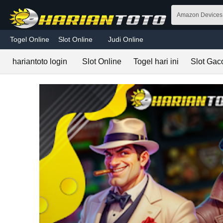
Skip to main content
Amazon Devices
Togel Online
Slot Online
Judi Online
hariantoto login
Slot Online
Togel hari ini
Slot Gac