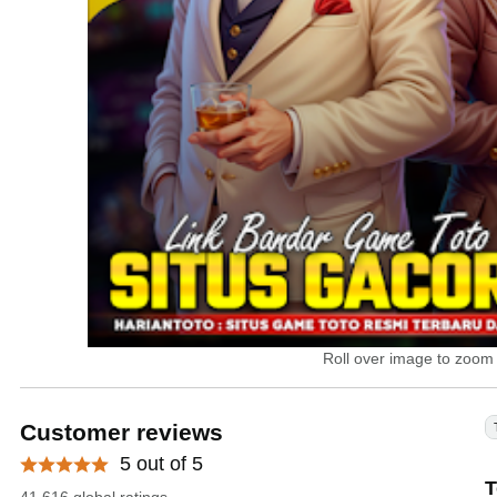
Roll over image to zoom 
Customer reviews
5 out of 5
T