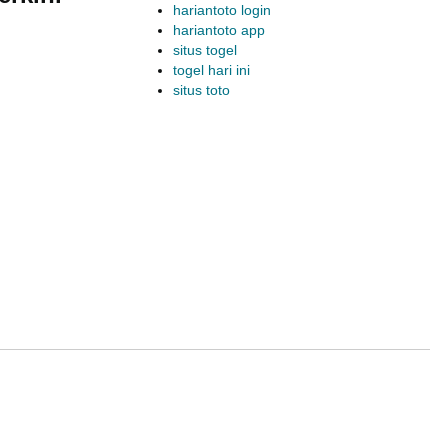
hariantoto login
hariantoto app
situs togel
togel hari ini
situs toto