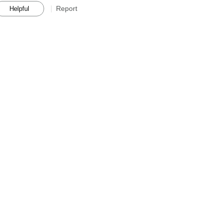
Report
Helpful