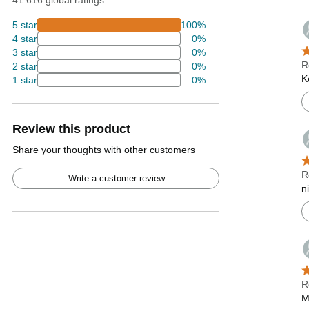
41.616 global ratings
5 star
100%
4 star
0%
3 star
0%
R
2 star
0%
K
1 star
0%
Review this product
Share your thoughts with other customers
R
Write a customer review
n
R
M