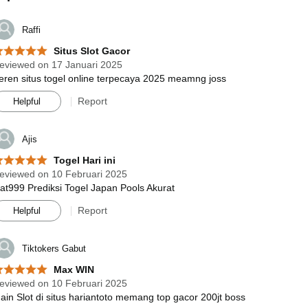
Raffi
Situs Slot Gacor
eviewed on 17 Januari 2025
eren situs togel online terpecaya 2025 meamng joss
Report
Helpful
Ajis
Togel Hari ini
eviewed on 10 Februari 2025
iat999 Prediksi Togel Japan Pools Akurat
Report
Helpful
Tiktokers Gabut
Max WIN
eviewed on 10 Februari 2025
ain Slot di situs hariantoto memang top gacor 200jt boss