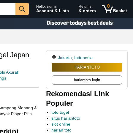
0
Hello, sign in
Returns
Account & Lists
& orders
Basket
ogel Japan
Jakarta, Indonesia
HARIANTOTO
ols Akurat
ings
hariantoto login
Rekomendasi Link
Populer
, Gampang Menang &
toto togel
nyak Player Pilih
situs hariantoto
slot online
erkini
harian toto