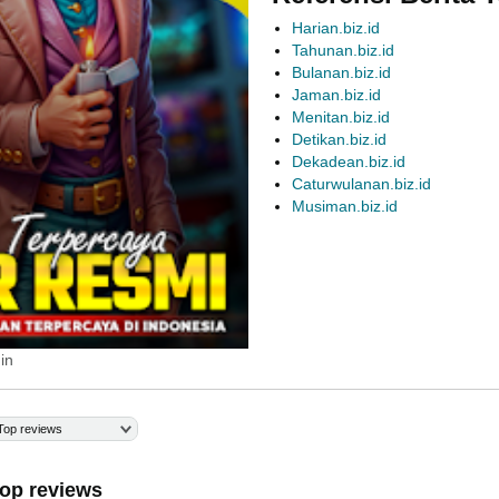
Harian.biz.id
Tahunan.biz.id
Bulanan.biz.id
Jaman.biz.id
Menitan.biz.id
Detikan.biz.id
Dekadean.biz.id
Caturwulanan.biz.id
Musiman.biz.id
in
Top reviews
op reviews