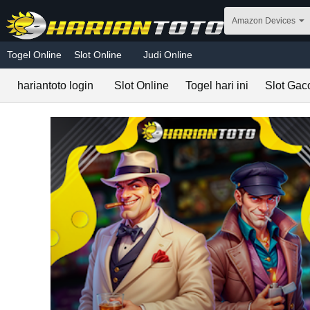
Skip to main content
Amazon Devices
Togel Online
Slot Online
Judi Online
hariantoto login
Slot Online
Togel hari ini
Slot Gac