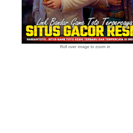
Roll over image to zoom in