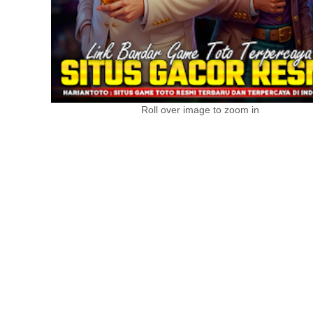
Roll over image to zoom in