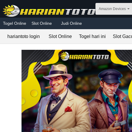
Skip to main content
Amazon Devices
Togel Online
Slot Online
Judi Online
hariantoto login
Slot Online
Togel hari ini
Slot Gac