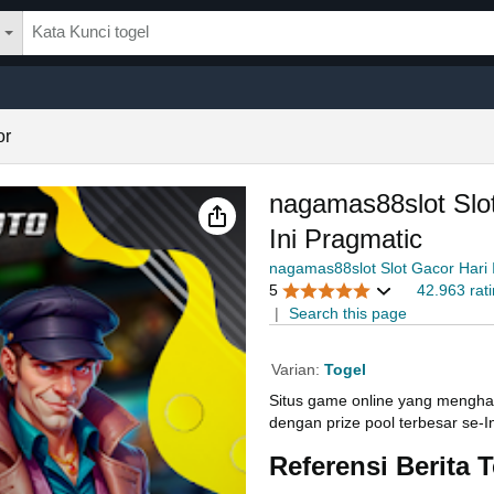
or
nagamas88slot Slo
Ini Pragmatic
nagamas88slot Slot Gacor Hari 
5
42.963 rat
|
Search this page
Varian:
Togel
Situs game online yang mengha
dengan prize pool terbesar se-I
Referensi Berita T