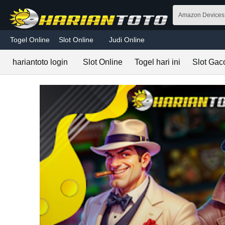
Skip to main content
Amazon Devices
Togel Online
Slot Online
Judi Online
hariantoto login
Slot Online
Togel hari ini
Slot Gac