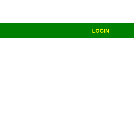
LOGIN