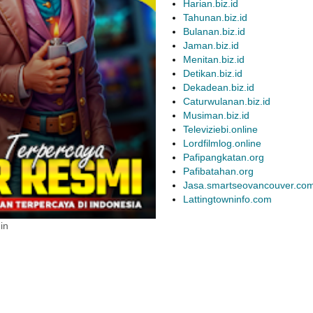
Harian.biz.id
Tahunan.biz.id
Bulanan.biz.id
Jaman.biz.id
Menitan.biz.id
Detikan.biz.id
Dekadean.biz.id
Caturwulanan.biz.id
Musiman.biz.id
Televiziebi.online
Lordfilmlog.online
Pafipangkatan.org
Pafibatahan.org
Jasa.smartseovancouver.co
Lattingtowninfo.com
in