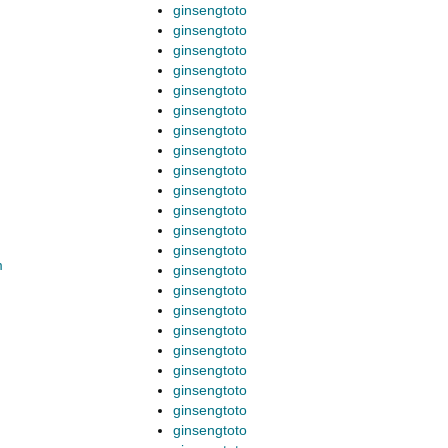
ginsengtoto
ginsengtoto
ginsengtoto
ginsengtoto
ginsengtoto
ginsengtoto
ginsengtoto
ginsengtoto
ginsengtoto
ginsengtoto
ginsengtoto
ginsengtoto
ginsengtoto
m
ginsengtoto
ginsengtoto
ginsengtoto
ginsengtoto
ginsengtoto
ginsengtoto
ginsengtoto
ginsengtoto
ginsengtoto