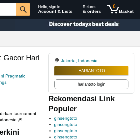
0
Hello, sign in
Returns
Account & Lists
& orders
Basket
t Gacor Hari
Jakarta, Indonesia
HARIANTOTO
Ini Pragmatic
ings
hariantoto login
Rekomendasi Link
Populer
dirkan tournament
ginsengtoto
ndonesia.🎆
ginsengtoto
erkini
ginsengtoto
ginsengtoto