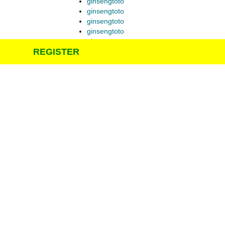
ginsengtoto
ginsengtoto
ginsengtoto
ginsengtoto
ginsengtoto
REGISTER
ginsengtoto
ginsengtoto
ginsengtoto
ginsengtoto
ginsengtoto
ginsengtoto
ginsengtoto
ginsengtoto
ginsengtoto
ginsengtoto
ginsengtoto
ginsengtoto
ginsengtoto
ginsengtoto
ginsengtoto
ginsengtoto
ginsengtoto
ginsengtoto