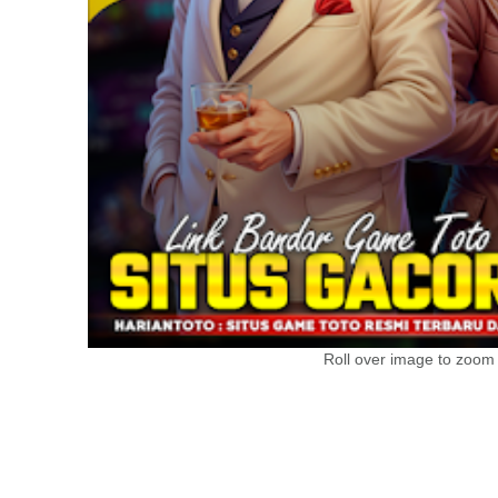
Roll over image to zoom 