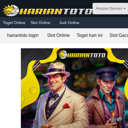
Skip to main content
Amazon Devices
Togel Online
Slot Online
Judi Online
hariantoto login
Slot Online
Togel hari ini
Slot Gac