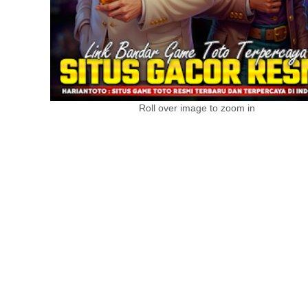
Roll over image to zoom in