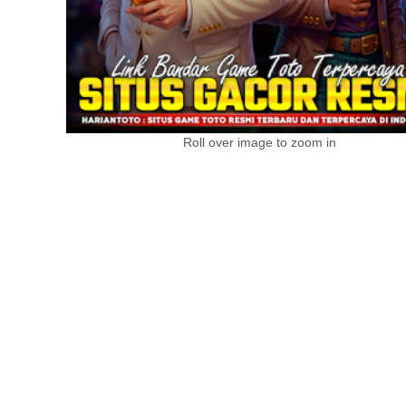
Roll over image to zoom in