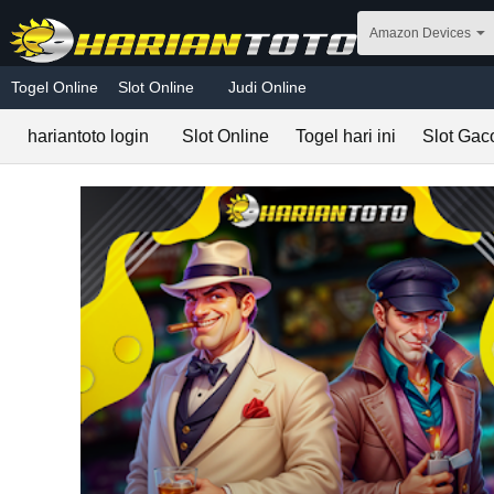
Skip to main content
Amazon Devices
Togel Online
Slot Online
Judi Online
hariantoto login
Slot Online
Togel hari ini
Slot Gac