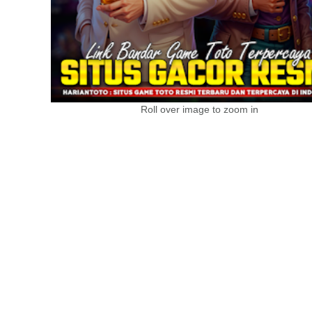
Roll over image to zoom in