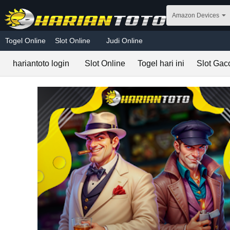
Skip to main content
Amazon Devices
Togel Online
Slot Online
Judi Online
hariantoto login
Slot Online
Togel hari ini
Slot Gac