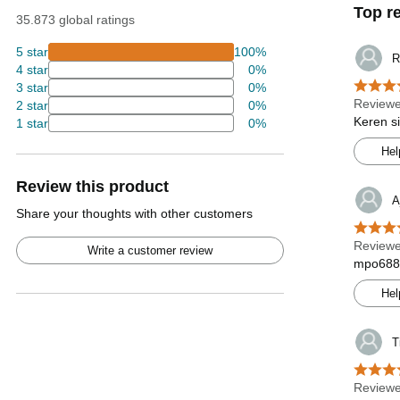
Top r
35.873 global ratings
5 star
100%
R
4 star
0%
3 star
0%
Reviewe
2 star
0%
Keren s
1 star
0%
Hel
Review this product
A
Share your thoughts with other customers
Reviewe
Write a customer review
mpo688l
Hel
T
Reviewe