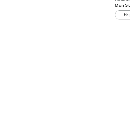
Main Slo
Hel