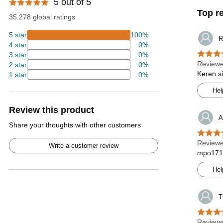
5 out of 5
Top r
35.278 global ratings
5 star
100%
R
4 star
0%
3 star
0%
Reviewe
2 star
0%
Keren s
1 star
0%
Hel
Review this product
A
Share your thoughts with other customers
Reviewe
Write a customer review
mpo1717
Hel
T
Reviewe