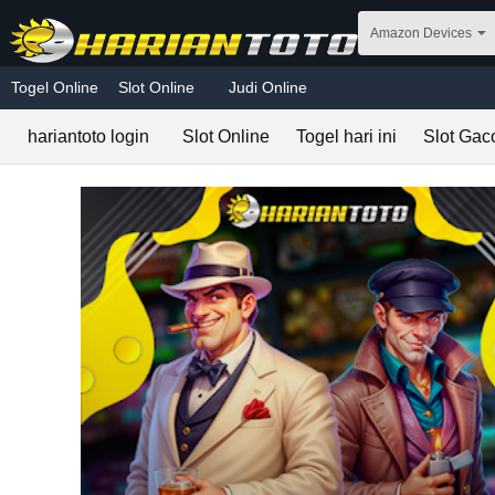
Skip to main content
Amazon Devices
Togel Online
Slot Online
Judi Online
hariantoto login
Slot Online
Togel hari ini
Slot Gac