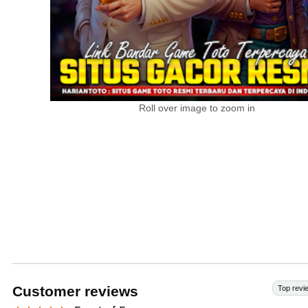
Roll over image to zoom in
Customer reviews
Top revi