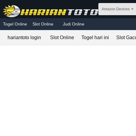
Skip to main content
Amazon Devices
Togel Online
Slot Online
Judi Online
hariantoto login
Slot Online
Togel hari ini
Slot Gac