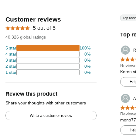
Customer reviews
Top revi
5 out of 5
Top r
40.326 global ratings
5 star
100%
R
4 star
0%
3 star
0%
Reviewe
2 star
0%
Keren s
1 star
0%
Hel
Review this product
A
Share your thoughts with other customers
Reviewe
Write a customer review
mono777
Hel