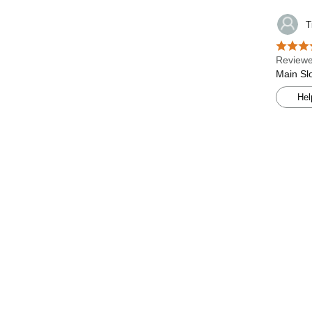
T
Reviewe
Main Slo
Hel