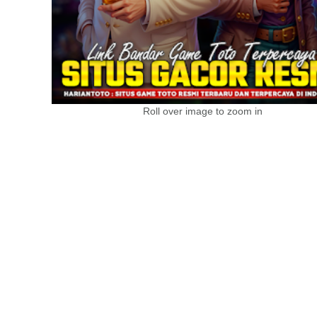
Roll over image to zoom in