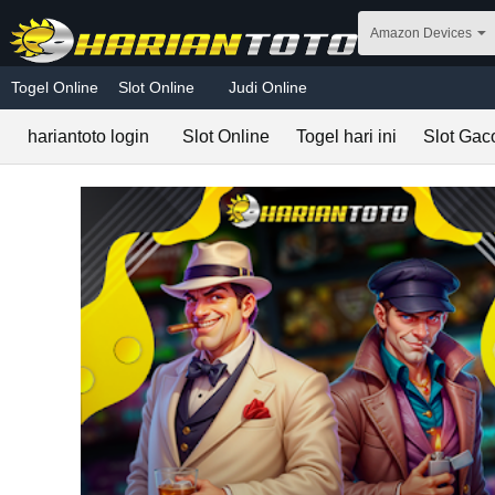
Skip to main content
Amazon Devices
Togel Online
Slot Online
Judi Online
hariantoto login
Slot Online
Togel hari ini
Slot Gac