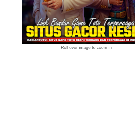
Roll over image to zoom in