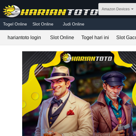
Skip to main content
Amazon Devices
Togel Online
Slot Online
Judi Online
hariantoto login
Slot Online
Togel hari ini
Slot Gac