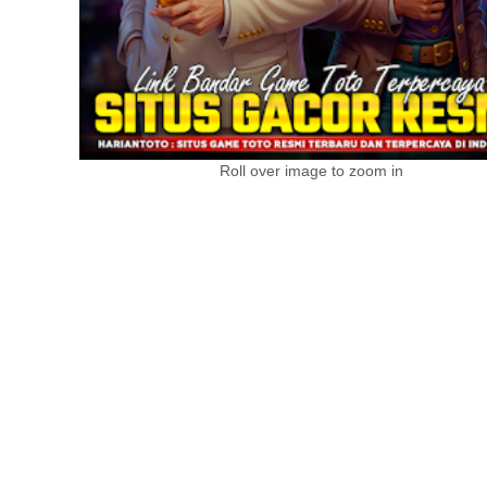
Roll over image to zoom in