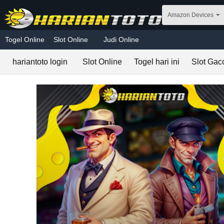
Skip to main content
Amazon Devices
Togel Online
Slot Online
Judi Online
hariantoto login
Slot Online
Togel hari ini
Slot Gac