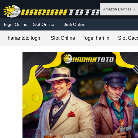
Skip to main content
Amazon Devices
Togel Online
Slot Online
Judi Online
hariantoto login
Slot Online
Togel hari ini
Slot Gac