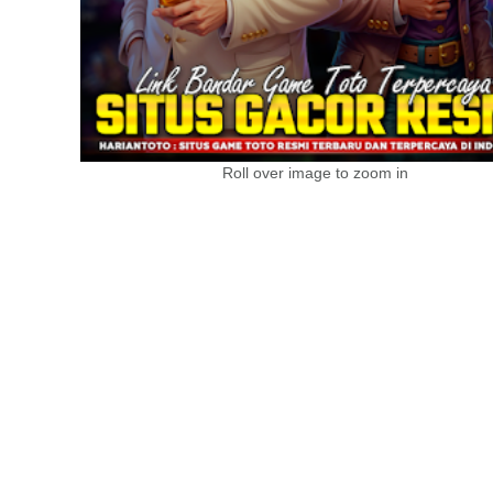
Roll over image to zoom in