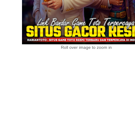
Roll over image to zoom in