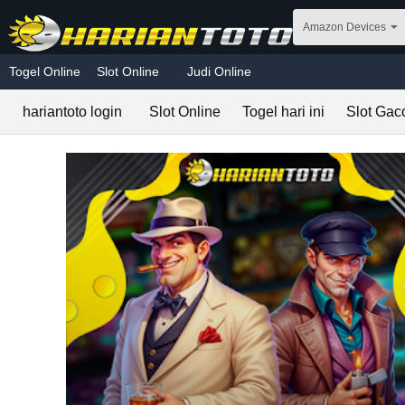
Skip to main content
Amazon Devices
Togel Online
Slot Online
Judi Online
hariantoto login
Slot Online
Togel hari ini
Slot Gac