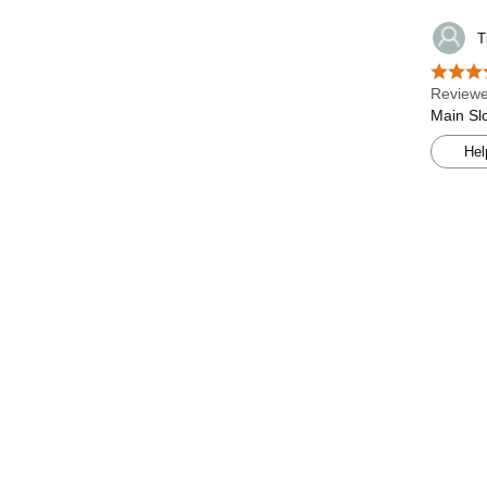
T
Reviewe
Main Slo
Hel