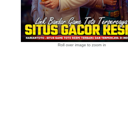
Roll over image to zoom in