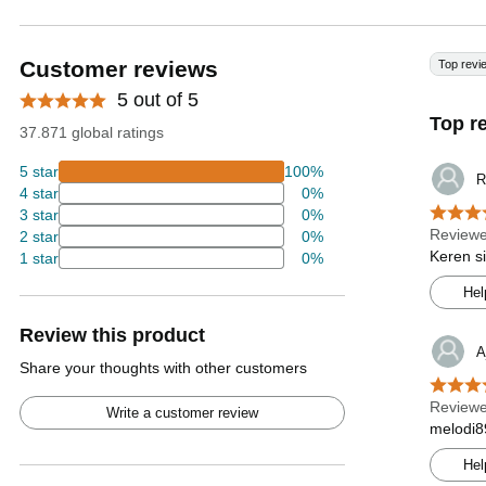
Customer reviews
Top revi
5 out of 5
Top r
37.871 global ratings
5 star
100%
R
4 star
0%
3 star
0%
Reviewe
2 star
0%
Keren s
1 star
0%
Hel
Review this product
A
Share your thoughts with other customers
Reviewe
Write a customer review
melodi8
Hel