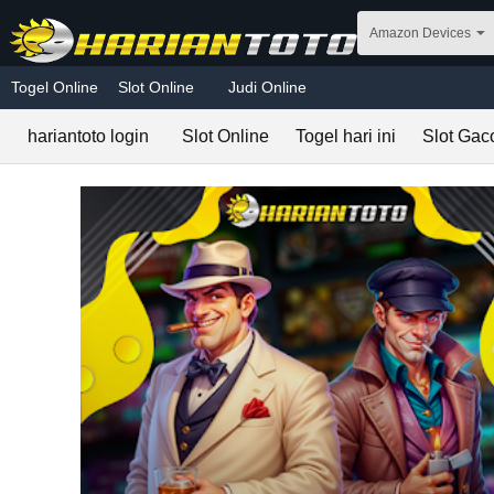
Skip to main content
Amazon Devices
Togel Online
Slot Online
Judi Online
hariantoto login
Slot Online
Togel hari ini
Slot Gac