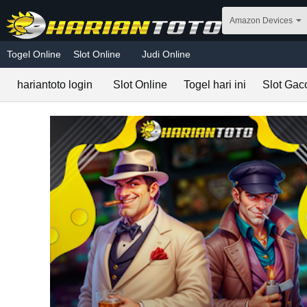
Skip to main content
Amazon Devices
Togel Online
Slot Online
Judi Online
hariantoto login
Slot Online
Togel hari ini
Slot Gac