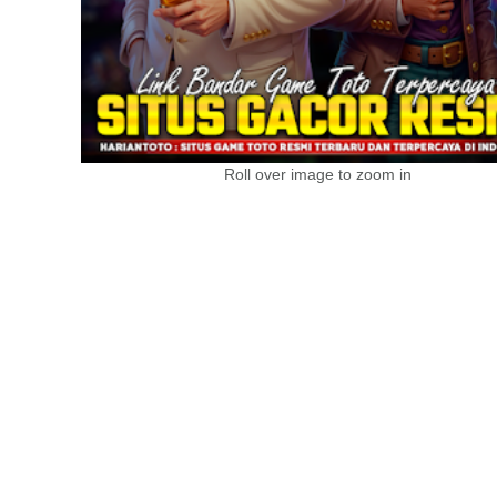
Roll over image to zoom in