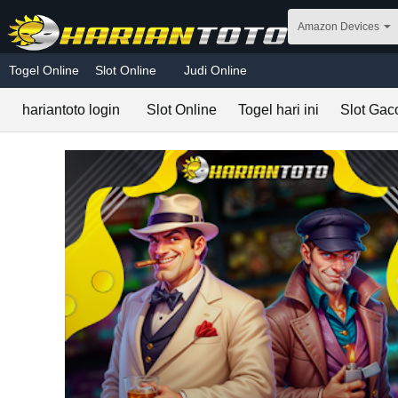
Skip to main content
Amazon Devices
Togel Online
Slot Online
Judi Online
hariantoto login
Slot Online
Togel hari ini
Slot Gac