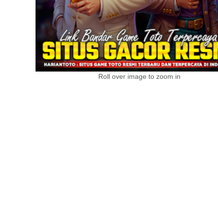
Roll over image to zoom in