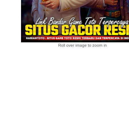
Roll over image to zoom in