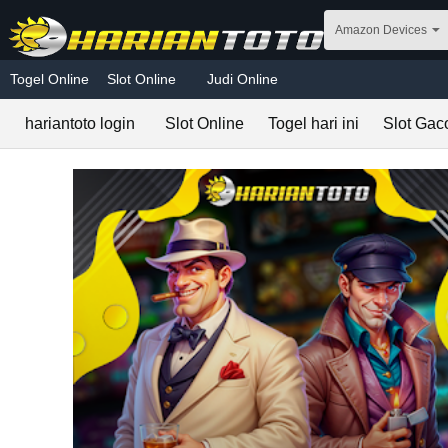
Skip to main content
Amazon Devices
Togel Online
Slot Online
Judi Online
hariantoto login
Slot Online
Togel hari ini
Slot Gac