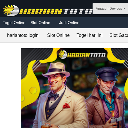
Skip to main content
Amazon Devices
Togel Online
Slot Online
Judi Online
hariantoto login
Slot Online
Togel hari ini
Slot Gac