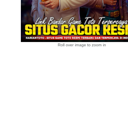
Roll over image to zoom in