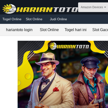
Skip to main content
Amazon Devices
Togel Online
Slot Online
Judi Online
hariantoto login
Slot Online
Togel hari ini
Slot Gac