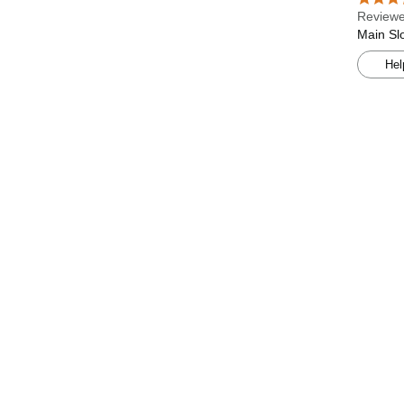
Reviewe
Main Slo
Hel