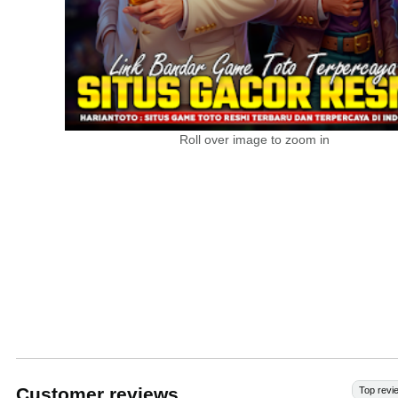
Roll over image to zoom in
Customer reviews
Top revi