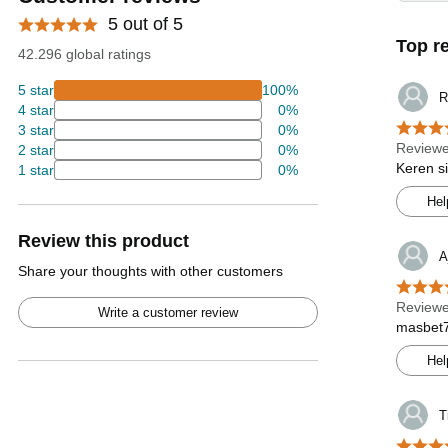
5 out of 5
Top r
42.296 global ratings
5 star
100%
R
4 star
0%
3 star
0%
Reviewe
2 star
0%
Keren s
1 star
0%
Hel
Review this product
A
Share your thoughts with other customers
Reviewe
Write a customer review
masbet7
Hel
T