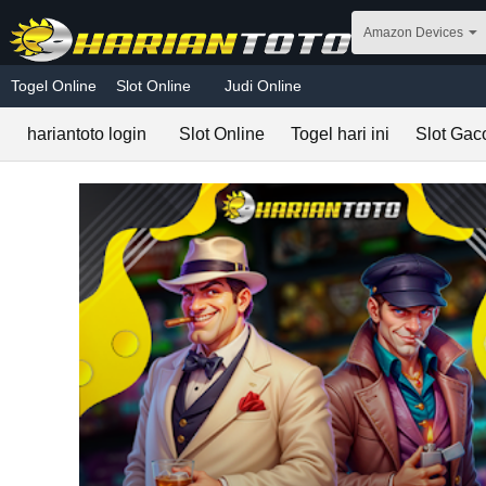
Skip to main content
Amazon Devices
Togel Online
Slot Online
Judi Online
hariantoto login
Slot Online
Togel hari ini
Slot Gac