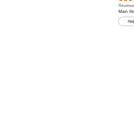
Reviewe
Main Slo
Hel