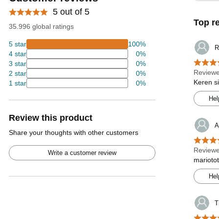
5 out of 5
Top r
35.996 global ratings
5 star
100%
R
4 star
0%
3 star
0%
Reviewe
2 star
0%
Keren s
1 star
0%
Hel
Review this product
A
Share your thoughts with other customers
Reviewe
Write a customer review
marioto
Hel
T