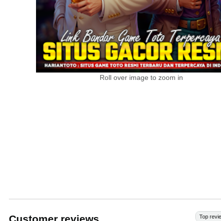
Roll over image to zoom in
Customer reviews
Top revi