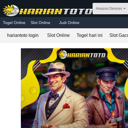
Skip to main content
Amazon Devices
Togel Online
Slot Online
Judi Online
hariantoto login
Slot Online
Togel hari ini
Slot Gac