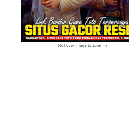
Roll over image to zoom in