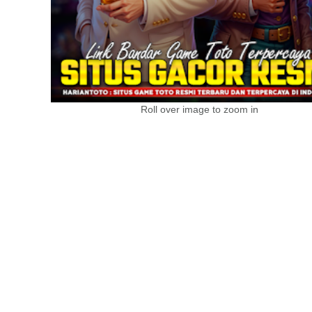
Roll over image to zoom in