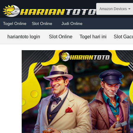
Skip to main content
Amazon Devices
Togel Online
Slot Online
Judi Online
hariantoto login
Slot Online
Togel hari ini
Slot Gac