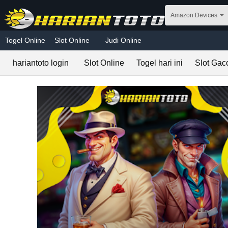
Skip to main content
Amazon Devices
Togel Online
Slot Online
Judi Online
hariantoto login
Slot Online
Togel hari ini
Slot Gac