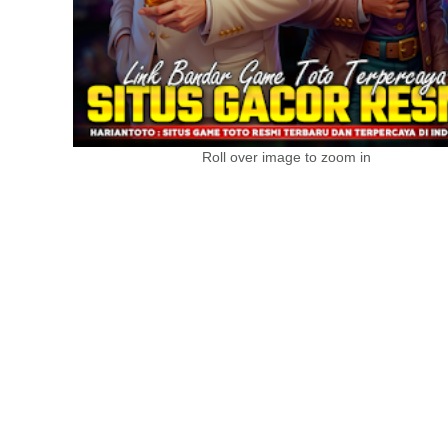
Roll over image to zoom in