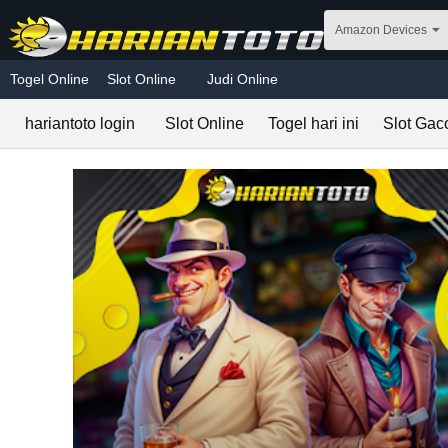
Skip to main content
Amazon Devices
Togel Online
Slot Online
Judi Online
hariantoto login
Slot Online
Togel hari ini
Slot Gac