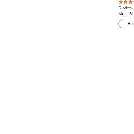
Reviewe
Main Slo
Hel