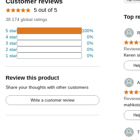
Customer reviews
5 out of 5
Top r
38.174 global ratings
5 star
100%
R
4 star
0%
3 star
0%
Reviewe
2 star
0%
Keren s
1 star
0%
Hel
Review this product
A
Share your thoughts with other customers
Reviewe
Write a customer review
mahkota
Hel
T