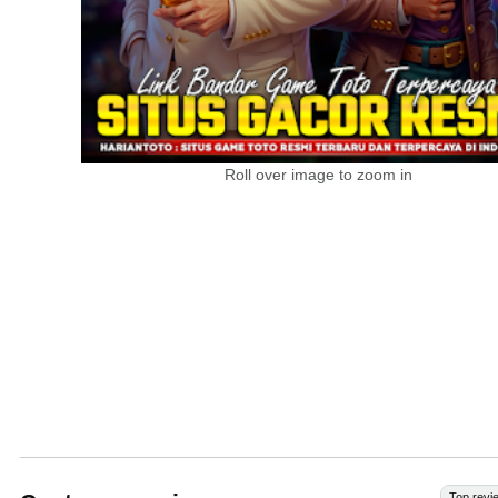
Roll over image to zoom in
Top revi