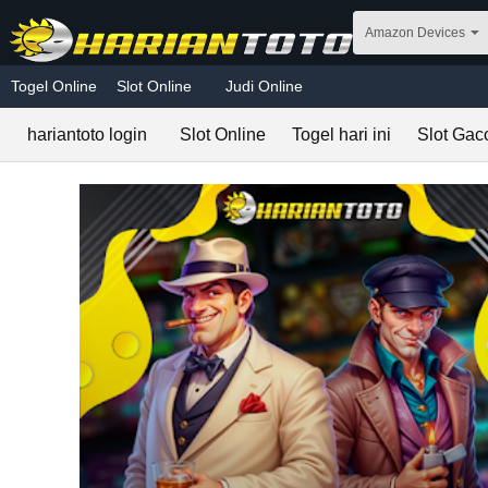
Skip to main content
Amazon Devices
Togel Online
Slot Online
Judi Online
hariantoto login
Slot Online
Togel hari ini
Slot Gac