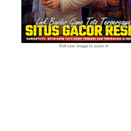
Roll over image to zoom in