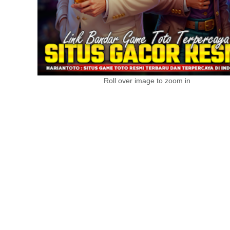
Roll over image to zoom in