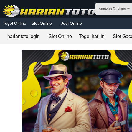
Skip to main content
Amazon Devices
Togel Online
Slot Online
Judi Online
hariantoto login
Slot Online
Togel hari ini
Slot Gac