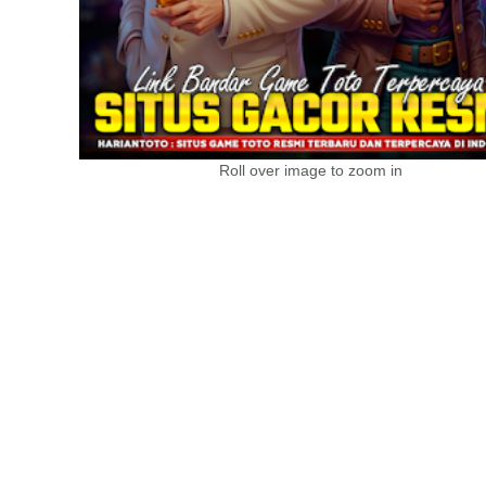
Roll over image to zoom in