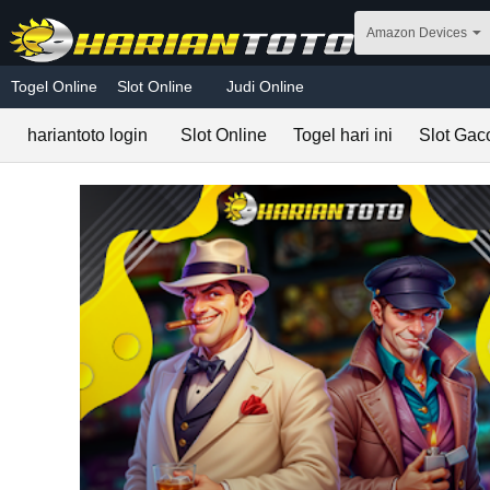
Skip to main content
Amazon Devices
Togel Online
Slot Online
Judi Online
hariantoto login
Slot Online
Togel hari ini
Slot Gac