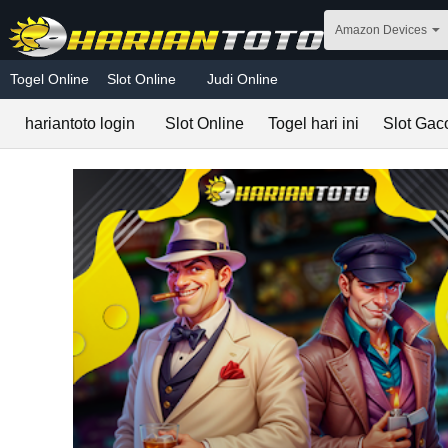
Skip to main content
Amazon Devices
Togel Online
Slot Online
Judi Online
hariantoto login
Slot Online
Togel hari ini
Slot Gac