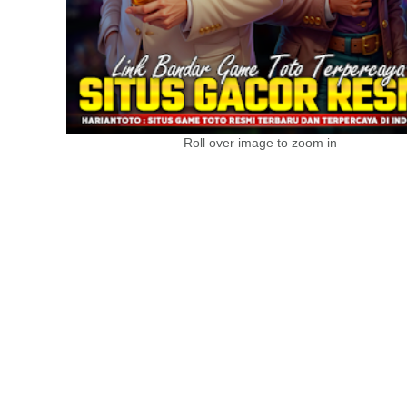
Roll over image to zoom in